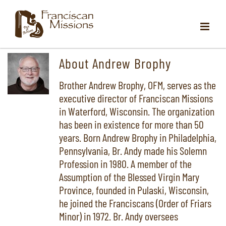
Skip
to
content
About
Andrew Brophy
Brother Andrew Brophy, OFM, serves as the
executive director of Franciscan Missions
in Waterford, Wisconsin. The organization
has been in existence for more than 50
years. Born Andrew Brophy in Philadelphia,
Pennsylvania, Br. Andy made his Solemn
Profession in 1980. A member of the
Assumption of the Blessed Virgin Mary
Province, founded in Pulaski, Wisconsin,
he joined the Franciscans (Order of Friars
Minor) in 1972. Br. Andy oversees