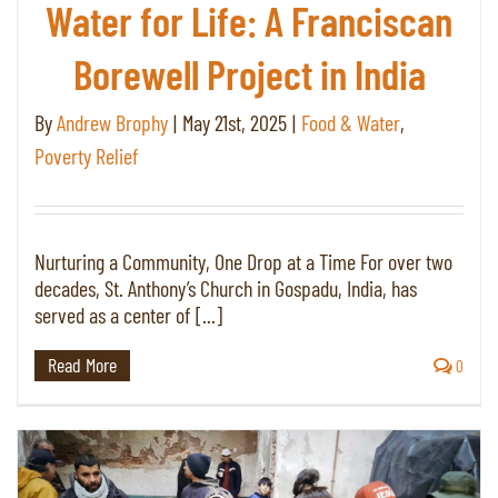
Water for Life: A Franciscan
Borewell Project in India
By
Andrew Brophy
|
May 21st, 2025
|
Food & Water
,
Poverty Relief
Nurturing a Community, One Drop at a Time For over two
decades, St. Anthony’s Church in Gospadu, India, has
served as a center of [...]
Read More
0