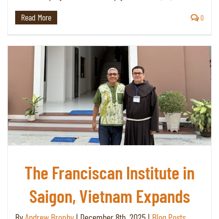
Read More
0
The Franciscan Institute in
Saigon, Vietnam Expands
By
Andrew Brophy
|
December 8th, 2025
|
Blog Posts
,