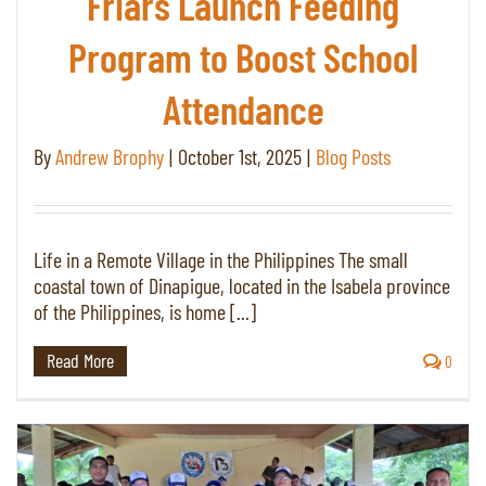
Friars Launch Feeding
Program to Boost School
Attendance
By
Andrew Brophy
|
October 1st, 2025
|
Blog Posts
Life in a Remote Village in the Philippines The small
coastal town of Dinapigue, located in the Isabela province
of the Philippines, is home [...]
Read More
0