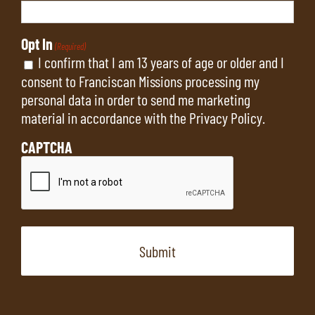
Opt In
(Required)
I confirm that I am 13 years of age or older and I
consent to Franciscan Missions processing my
personal data in order to send me marketing
material in accordance with the
Privacy Policy
.
CAPTCHA