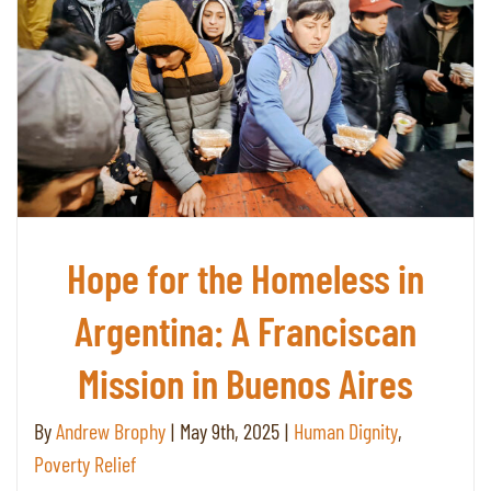
Hope for the Homeless in
Argentina: A Franciscan
Mission in Buenos Aires
By
Andrew Brophy
|
May 9th, 2025
|
Human Dignity
,
Poverty Relief