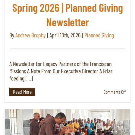
Spring 2026 | Planned Giving
Newsletter
By
Andrew Brophy
|
April 10th, 2026
|
Planned Giving
A Newsletter for Legacy Partners of the Franciscan
Missions A Note From Our Executive Director A Friar
feeding [...]
Read More
on
Comments Off
Spring
2026
|
Plann
Giving
Newsl