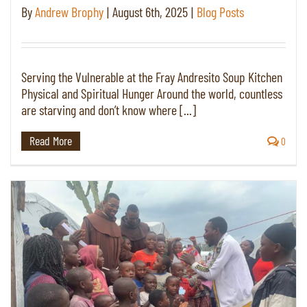
By
Andrew Brophy
|
August 6th, 2025
|
Blog Posts
Serving the Vulnerable at the Fray Andresito Soup Kitchen
Physical and Spiritual Hunger Around the world, countless
are starving and don’t know where [...]
Read More
0