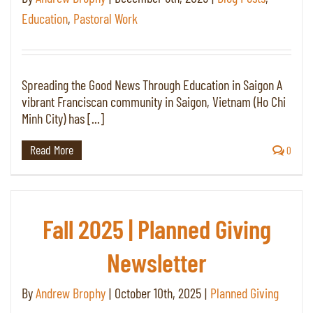
Education
,
Pastoral Work
Spreading the Good News Through Education in Saigon A
vibrant Franciscan community in Saigon, Vietnam (Ho Chi
Minh City) has [...]
Read More
0
Fall 2025 | Planned Giving
Newsletter
By
Andrew Brophy
|
October 10th, 2025
|
Planned Giving