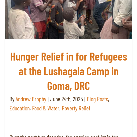
Hunger Relief in for Refugees
at the Lushagala Camp in
Goma, DRC
By
Andrew Brophy
|
June 24th, 2025
|
Blog Posts
,
Education
,
Food & Water
,
Poverty Relief