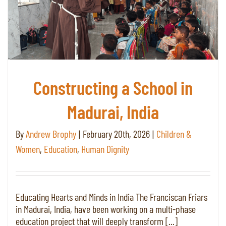
Constructing a School in
Madurai, India
By
Andrew Brophy
|
February 20th, 2026
|
Children &
Women
,
Education
,
Human Dignity
Educating Hearts and Minds in India The Franciscan Friars
in Madurai, India, have been working on a multi-phase
education project that will deeply transform [...]