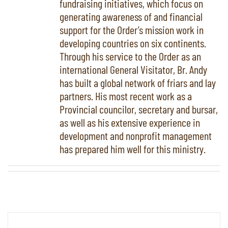
fundraising initiatives, which focus on
generating awareness of and financial
support for the Order’s mission work in
developing countries on six continents.
Through his service to the Order as an
international General Visitator, Br. Andy
has built a global network of friars and lay
partners. His most recent work as a
Provincial councilor, secretary and bursar,
as well as his extensive experience in
development and nonprofit management
has prepared him well for this ministry.