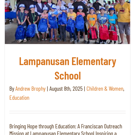
Lampanusan Elementary
School
By
Andrew Brophy
|
August 8th, 2025
|
Children & Women
,
Education
Bringing Hope through Education: A Franciscan Outreach
Mission at Lampanusan Elementary School Inspiring a