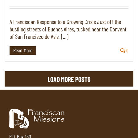
A Franciscan Response to a Growing Crisis Just off the
bustling streets of Buenos Aires, tucked near the Convent
of San Francisco de Asís, [...]
Read More
0
LOAD MORE POSTS
P.O. Box 130