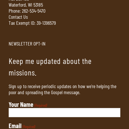
Waterford, WI 53185
Phone:
262-534-5470
Contact Us
Tax Exempt ID: 39-1396579
NEWSLETTER OPT-IN
Keep me updated about the
missions.
Sign up to receive periodic updates on how we’re helping the
poor and spreading the Gospel message.
Your Name
(Required)
Email
(Required)