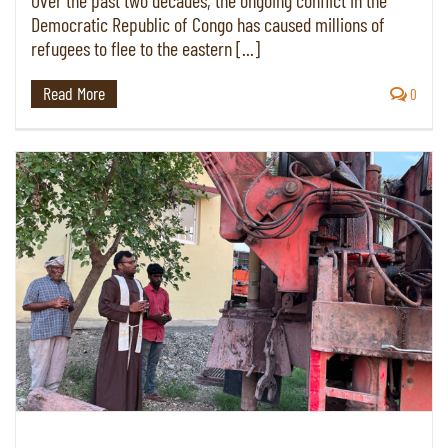
Over the past two decades, the ongoing conflict in the
Democratic Republic of Congo has caused millions of
refugees to flee to the eastern [...]
Read More
0