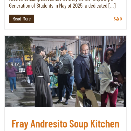
Generation of Students In May of 2025, a dedicated [...]
Read More
0
Fray Andresito Soup Kitchen