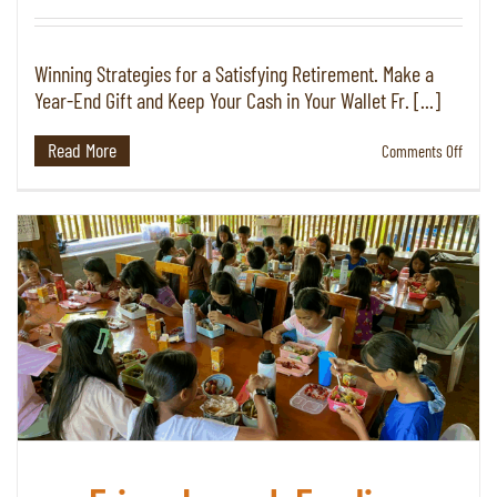
Winning Strategies for a Satisfying Retirement. Make a
Year-End Gift and Keep Your Cash in Your Wallet Fr. [...]
Read More
on
Comments Off
Fall
2025
|
Plann
Giving
Newsl