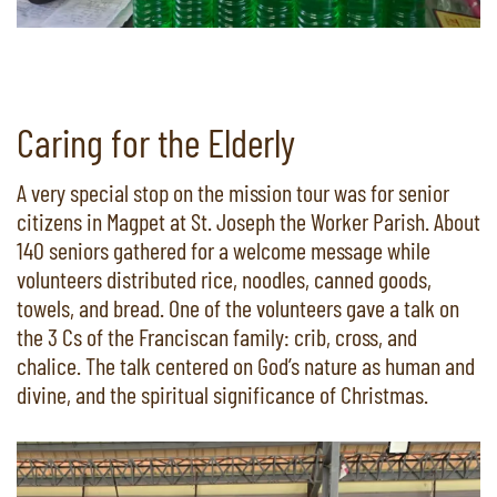
Caring for the Elderly
A very special stop on the mission tour was for senior
citizens in Magpet at St. Joseph the Worker Parish. About
140 seniors gathered for a welcome message while
volunteers distributed rice, noodles, canned goods,
towels, and bread. One of the volunteers gave a talk on
the 3 Cs of the Franciscan family: crib, cross, and
chalice. The talk centered on God’s nature as human and
divine, and the spiritual significance of Christmas.