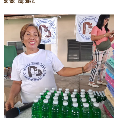
school supplies.