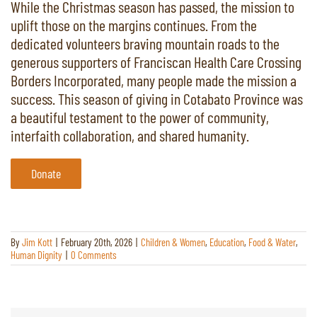
While the Christmas season has passed, the mission to
uplift those on the margins continues. From the
dedicated volunteers braving mountain roads to the
generous supporters of Franciscan Health Care Crossing
Borders Incorporated, many people made the mission a
success. This season of giving in Cotabato Province was
a beautiful testament to the power of community,
interfaith collaboration, and shared humanity.
Donate
By
Jim Kott
|
February 20th, 2026
|
Children & Women
,
Education
,
Food & Water
,
Human Dignity
|
0 Comments