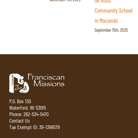
de Assis
Secondary School
Community School
With the Right
in Mocumbi
Tools
September 15th, 2025
September 5th, 2025
P.O. Box 130
Waterford, WI 53185
Phone:
262-534-5470
Contact Us
Tax Exempt ID: 39-1396579