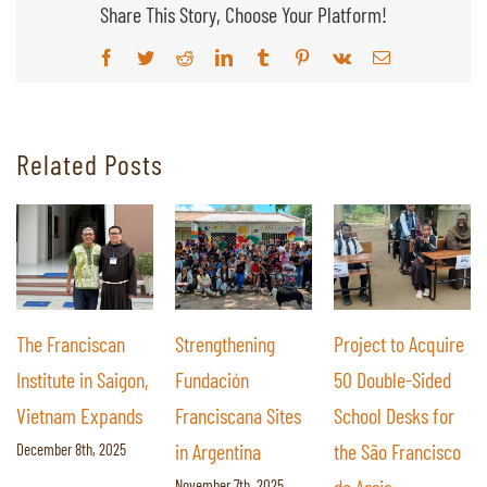
Share This Story, Choose Your Platform!
Facebook
Twitter
Reddit
LinkedIn
Tumblr
Pinterest
Vk
Email
Related Posts
Strengthening
Project to Acquire
The Impact of a
Fundación
50 Double-Sided
Library: Providing
Franciscana Sites
School Desks for
Students at São
in Argentina
the São Francisco
Francisco de Assis
November 7th, 2025