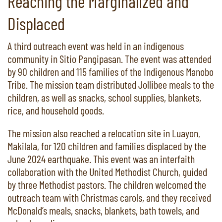
Reaching the Marginalized and
Displaced
A third outreach event was held in an indigenous
community in Sitio Pangipasan. The event was attended
by 90 children and 115 families of the Indigenous Manobo
Tribe. The mission team distributed Jollibee meals to the
children, as well as snacks, school supplies, blankets,
rice, and household goods.
The mission also reached a relocation site in Luayon,
Makilala, for 120 children and families displaced by the
June 2024 earthquake. This event was an interfaith
collaboration with the United Methodist Church, guided
by three Methodist pastors. The children welcomed the
outreach team with Christmas carols, and they received
McDonald’s meals, snacks, blankets, bath towels, and