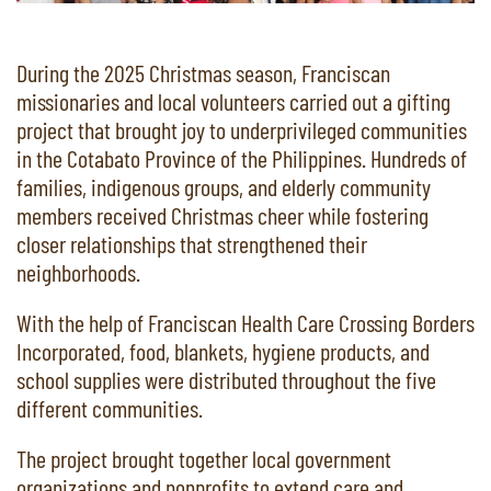
During the 2025 Christmas season, Franciscan
missionaries and local volunteers carried out a gifting
project that brought joy to underprivileged communities
in the Cotabato Province of the Philippines. Hundreds of
families, indigenous groups, and elderly community
members received Christmas cheer while fostering
closer relationships that strengthened their
neighborhoods.
With the help of Franciscan Health Care Crossing Borders
Incorporated, food, blankets, hygiene products, and
school supplies were distributed throughout the five
different communities.
The project brought together local government
organizations and nonprofits to extend care and