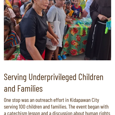
Serving Underprivileged Children
and Families
One stop was an outreach effort in Kidapawan City
serving 100 children and families. The event began with
a catechism lesson and a discussion about human rights