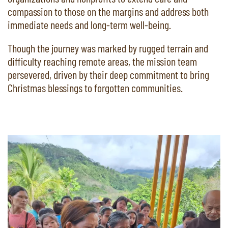
compassion to those on the margins and address both
immediate needs and long-term well-being.
Though the journey was marked by rugged terrain and
difficulty reaching remote areas, the mission team
persevered, driven by their deep commitment to bring
Christmas blessings to forgotten communities.