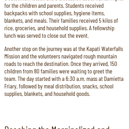
for the children and parents. Students received
backpacks with school supplies, hygiene items,
blankets, and meals. Their families received 5 kilos of
rice, groceries, and household supplies. A fellowship
lunch was served to close out the event.
Another stop on the journey was at the Kapati Waterfalls
Mission and the volunteers navigated rough mountain
roads to reach the destination. Once they arrived, 150
children from 80 families were waiting to greet the
team. The day started with a 6:30 a.m. mass at Damietta
Friary, followed by meal distribution, snacks, school
supplies, blankets, and household goods.