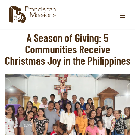
Skip
to
content
A Season of Giving: 5
Communities Receive
Christmas Joy in the Philippines
View
Larger
Image