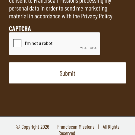
personal data in order to send me marketing
material in accordance with the
Privacy Policy
.
CAPTCHA
© Copyright
2026 | Franciscan Missions | All Rights
Reserved