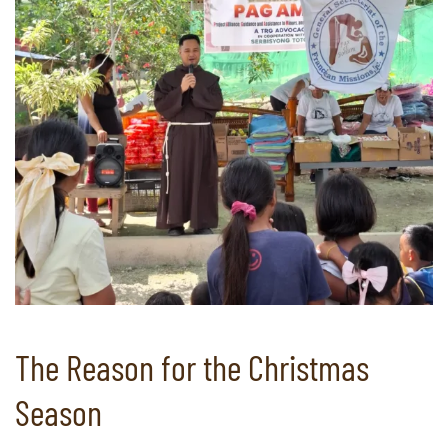
The Reason for the Christmas
Season