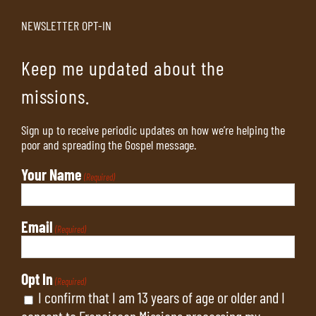
NEWSLETTER OPT-IN
Keep me updated about the
missions.
Sign up to receive periodic updates on how we’re helping the
poor and spreading the Gospel message.
Your Name
(Required)
Email
(Required)
Opt In
(Required)
I confirm that I am 13 years of age or older and I
consent to Franciscan Missions processing my