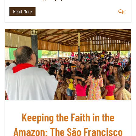
Read More
0
Keeping the Faith in the
Amazon: The São Francisco