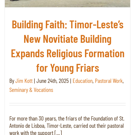
Building Faith: Timor-Leste’s
New Novitiate Building
Expands Religious Formation
for Young Friars
By
Jim Kott
|
June 24th, 2025
|
Education
,
Pastoral Work
,
Seminary & Vocations
For more than 30 years, the friars of the Foundation of St.
Antonio de Lisboa, Timor-Leste, carried out their pastoral
work with the support [...]