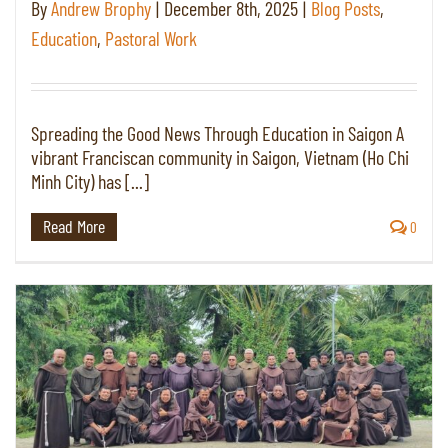
By
Andrew Brophy
|
December 8th, 2025
|
Blog Posts
,
Education
,
Pastoral Work
Spreading the Good News Through Education in Saigon A
vibrant Franciscan community in Saigon, Vietnam (Ho Chi
Minh City) has [...]
Read More
0