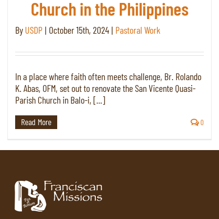
Church in the Philippines
By
USDP
|
October 15th, 2024
|
Pastoral Work
In a place where faith often meets challenge, Br. Rolando
K. Abas, OFM, set out to renovate the San Vicente Quasi-
Parish Church in Balo-i, [...]
Read More
0