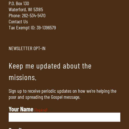
P.O. Box 130
Waterford, WI 53185
Phone:
262-534-5470
Contact Us
Tax Exempt ID: 39-1396579
NEWSLETTER OPT-IN
Keep me updated about the
missions.
Sign up to receive periodic updates on how we’re helping the
poor and spreading the Gospel message.
Your Name
(Required)