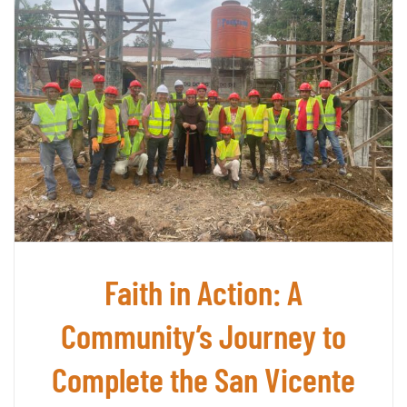
Amazo
The
São
Franc
Missi
and
the
Indig
Mundu
Peopl
Faith in Action: A
Community’s Journey to
Complete the San Vicente