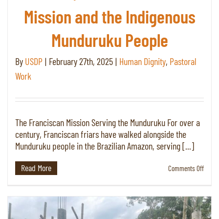
Mission and the Indigenous
Munduruku People
By
USDP
|
February 27th, 2025
|
Human Dignity
,
Pastoral
Work
The Franciscan Mission Serving the Munduruku For over a
century, Franciscan friars have walked alongside the
Munduruku people in the Brazilian Amazon, serving [...]
Read More
on
Comments Off
Keepi
the
Faith
in
the