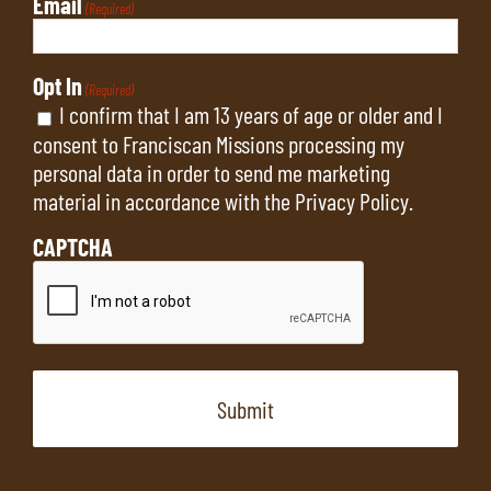
Email
(Required)
Opt In
(Required)
I confirm that I am 13 years of age or older and I
consent to Franciscan Missions processing my
personal data in order to send me marketing
material in accordance with the
Privacy Policy
.
CAPTCHA