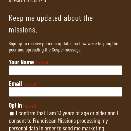
Keep me updated about the
missions.
Sign up to receive periodic updates on how we’re helping the
poor and spreading the Gospel message.
Your Name
(Required)
Email
(Required)
Opt In
(Required)
I confirm that I am 13 years of age or older and I
consent to Franciscan Missions processing my
personal data in order to send me marketing