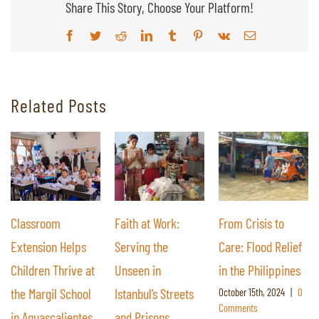
Share This Story, Choose Your Platform!
Facebook
Twitter
Reddit
LinkedIn
Tumblr
Pinterest
Vk
Email
Related Posts
Classroom
Faith at Work:
From Crisis to
Extension Helps
Serving the
Care: Flood Relief
Children Thrive at
Unseen in
in the Philippines
the Margil School
Istanbul’s Streets
October 15th, 2024
|
0
Comments
in Aguascalientes,
and Prisons