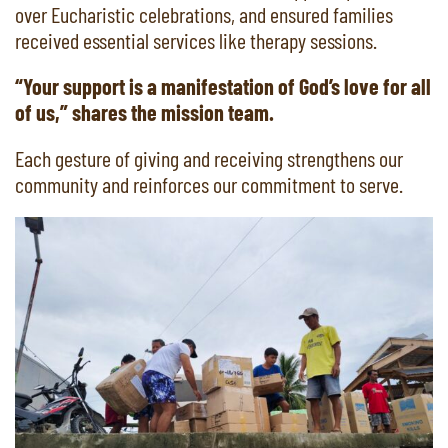
over Eucharistic celebrations, and ensured families
received essential services like therapy sessions.
“Your support is a manifestation of God’s love for all
of us,” shares the mission team.
Each gesture of giving and receiving strengthens our
community and reinforces our commitment to serve.