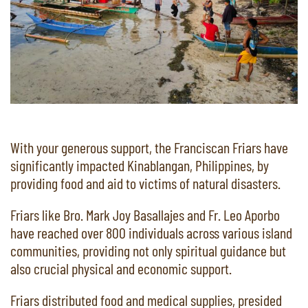
With your generous support, the Franciscan Friars have
significantly impacted Kinablangan, Philippines, by
providing food and aid to victims of natural disasters.
Friars like Bro. Mark Joy Basallajes and Fr. Leo Aporbo
have reached over 800 individuals across various island
communities, providing not only spiritual guidance but
also crucial physical and economic support.
Friars distributed food and medical supplies, presided