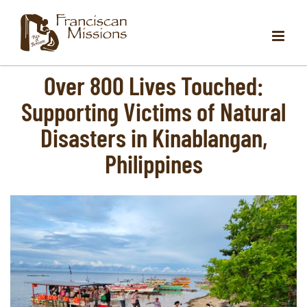
Skip
to
content
Over 800 Lives Touched:
Supporting Victims of Natural
Disasters in Kinablangan,
Philippines
View
Larger
Image