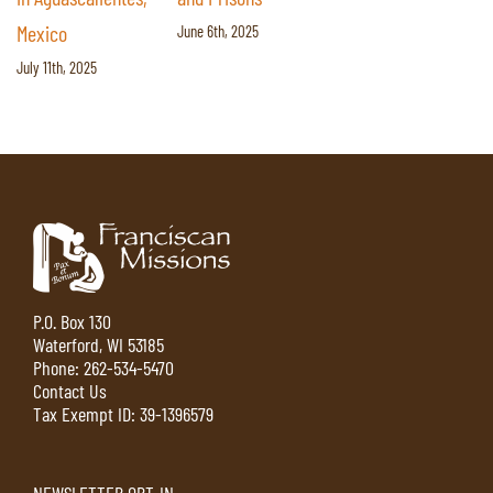
Mexico
June 6th, 2025
July 11th, 2025
P.O. Box 130
Waterford, WI 53185
Phone:
262-534-5470
Contact Us
Tax Exempt ID: 39-1396579
NEWSLETTER OPT-IN