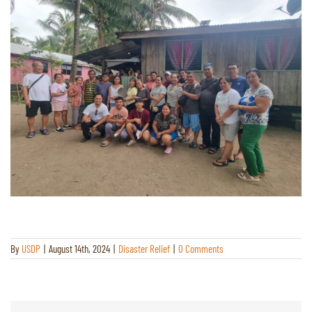
By
USDP
|
August 14th, 2024
|
Disaster Relief
|
0 Comments