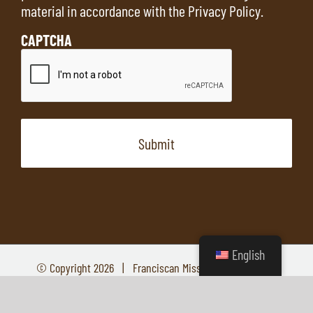
material in accordance with the
Privacy Policy
.
CAPTCHA
English
© Copyright
2026 | Franciscan Missions | All Rights
Reserved
YouTube
Facebook
Instagram